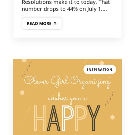
Resolutions make it to today. That
number drops to 44% on July 1....
READ MORE
INSPIRATION