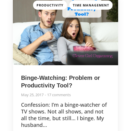
,
PRODUCTIVITY
TIME MANAGEMENT
Binge-Watching: Problem or
Productivity Tool?
May 25, 2017
17 comments
Confession: I’m a binge-watcher of
TV shows. Not all shows, and not
all the time, but still… I binge. My
husband...