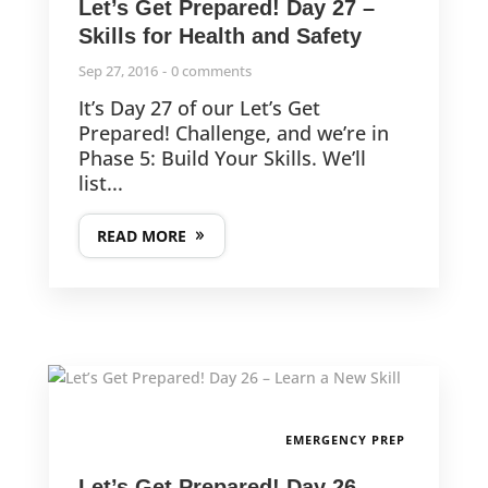
Let’s Get Prepared! Day 27 –
Skills for Health and Safety
Sep 27, 2016
0 comments
It’s Day 27 of our Let’s Get
Prepared! Challenge, and we’re in
Phase 5: Build Your Skills. We’ll
list...
READ MORE
EMERGENCY PREP
Let’s Get Prepared! Day 26 –