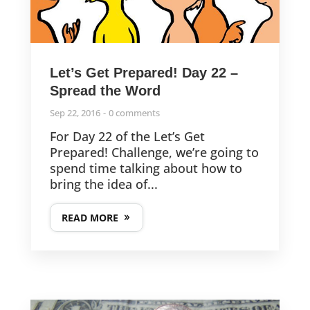
Let’s Get Prepared! Day 22 –
Spread the Word
Sep 22, 2016
0 comments
For Day 22 of the Let’s Get
Prepared! Challenge, we’re going to
spend time talking about how to
bring the idea of...
READ MORE