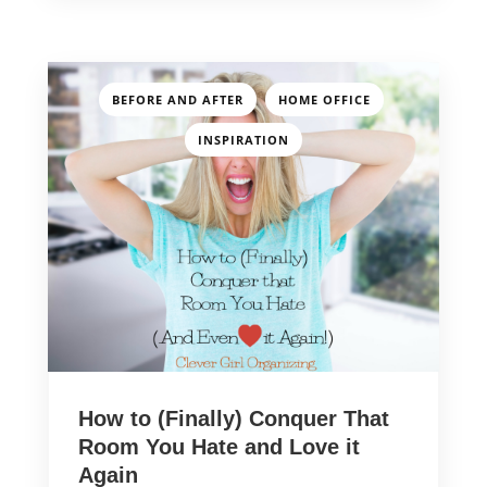
,
,
BEFORE AND AFTER
HOME OFFICE
INSPIRATION
How to (Finally) Conquer That
Room You Hate and Love it
Again