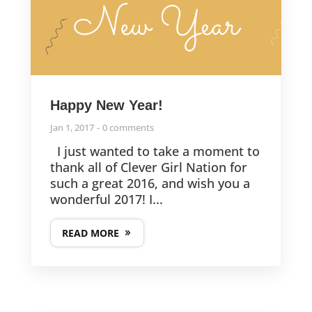
Happy New Year!
Jan 1, 2017
0 comments
I just wanted to take a moment to
thank all of Clever Girl Nation for
such a great 2016, and wish you a
wonderful 2017! I...
READ MORE