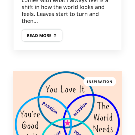
shift in how the world looks and
feels. Leaves start to turn and
then...
READ MORE
INSPIRATION