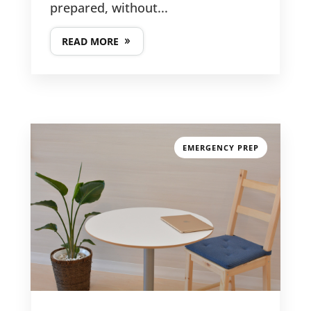
prepared, without...
READ MORE
GET IN TOUCH
PHONE NUMBER
EMERGENCY PREP

617-383-9896
EMAIL ADDRESS

kathy@clevergirlorganizing.com
LATEST POSTS