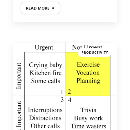
READ MORE
PRODUCTIVITY