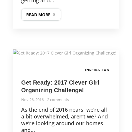
getting and...
READ MORE
INSPIRATION
Get Ready: 2017 Clever Girl
Organizing Challenge!
Nov 26, 2016
2 comments
As the end of 2016 nears, we’re all
a bit overwhelmed, aren’t we? And
we’re looking around our homes
and...