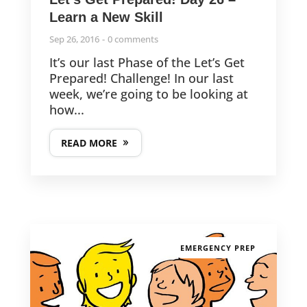
Learn a New Skill
Sep 26, 2016
0 comments
It’s our last Phase of the Let’s Get
Prepared! Challenge! In our last
week, we’re going to be looking at
how...
READ MORE
EMERGENCY PREP