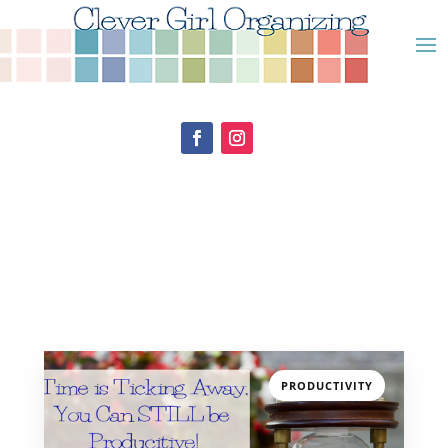
PRODUCTIVITY