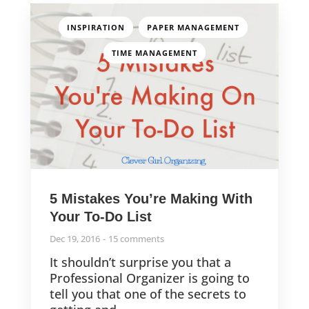
,
,
INSPIRATION
PAPER MANAGEMENT
TIME MANAGEMENT
5 Mistakes You’re Making With
Your To-Do List
Dec 19, 2016
15 comments
It shouldn’t surprise you that a
Professional Organizer is going to
tell you that one of the secrets to