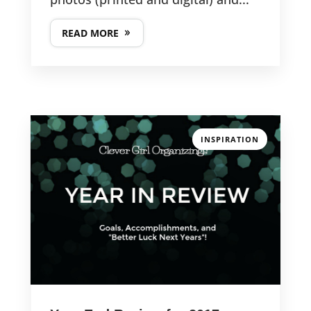
READ MORE
INSPIRATION