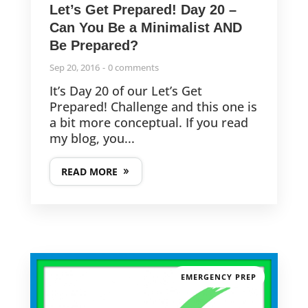
The Magic of the To-Do List – It’s NOT about Productivity!
Let’s Get Prepared! Day 20 –
Can You Be a Minimalist AND
Be Prepared?
Last-Minute but THOUGHTFUL Clutter-Free Gifts!
Sep 20, 2016
0 comments
It’s Day 20 of our Let’s Get
The 11th Annual CGO Challenge is Here!
Prepared! Challenge and this one is
a bit more conceptual. If you read
my blog, you...
READ MORE
FOLLOW US
© 2013-2025
CleverGirlOrganizing.com
EMERGENCY PREP