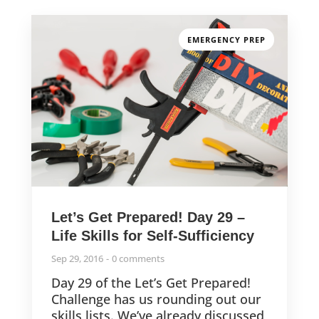
EMERGENCY PREP
Let’s Get Prepared! Day 29 –
Life Skills for Self-Sufficiency
Sep 29, 2016
0 comments
Day 29 of the Let’s Get Prepared!
Challenge has us rounding out our
skills lists. We’ve already discussed