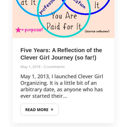
Five Years: A Reflection of the
Clever Girl Journey (so far!)
May 1, 2018
2 comments
May 1, 2013, I launched Clever Girl
Organizing. It is a little bit of an
arbitrary date, as anyone who has
ever started their...
READ MORE