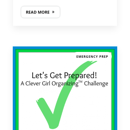
READ MORE
EMERGENCY PREP