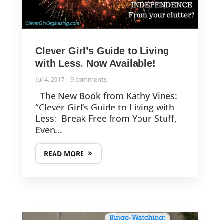
Clever Girl’s Guide to Living
with Less, Now Available!
Jul 4, 2017
9 comments
The New Book from Kathy Vines:
“Clever Girl’s Guide to Living with
Less: Break Free from Your Stuff,
Even...
READ MORE