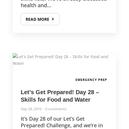
health and...
READ MORE
EMERGENCY PREP
Let’s Get Prepared! Day 28 –
Skills for Food and Water
Sep 28, 2016
0 comments
It’s Day 28 of our Let’s Get
Prepared! Challenge, and we’re in