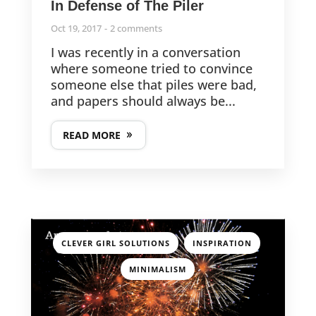
In Defense of The Piler
Oct 19, 2017
2 comments
I was recently in a conversation
where someone tried to convince
someone else that piles were bad,
and papers should always be...
READ MORE
,
,
CLEVER GIRL SOLUTIONS
INSPIRATION
MINIMALISM