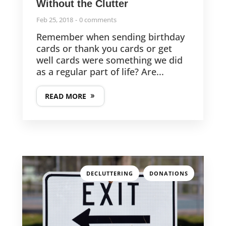
Without the Clutter
Feb 25, 2018
0 comments
Remember when sending birthday
cards or thank you cards or get
well cards were something we did
as a regular part of life? Are...
READ MORE
,
DECLUTTERING
DONATIONS