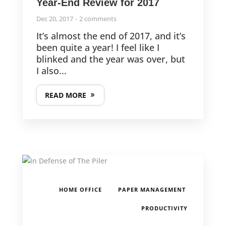
Year-End Review for 2017
Dec 20, 2017
2 comments
It’s almost the end of 2017, and it’s
been quite a year! I feel like I
blinked and the year was over, but
I also...
READ MORE
,
,
HOME OFFICE
PAPER MANAGEMENT
PRODUCTIVITY