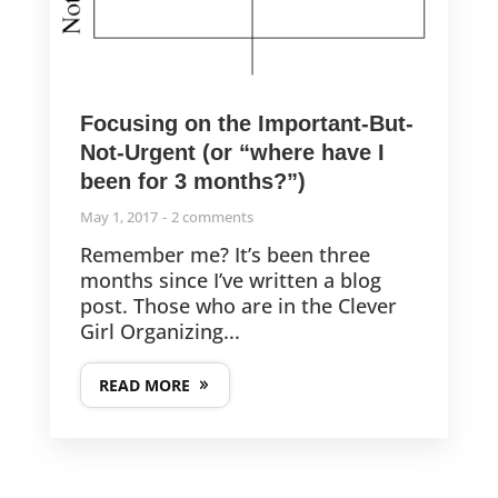
Focusing on the Important-But-
Not-Urgent (or “where have I
been for 3 months?”)
May 1, 2017
2 comments
Remember me? It’s been three
months since I’ve written a blog
post. Those who are in the Clever
Girl Organizing...
READ MORE