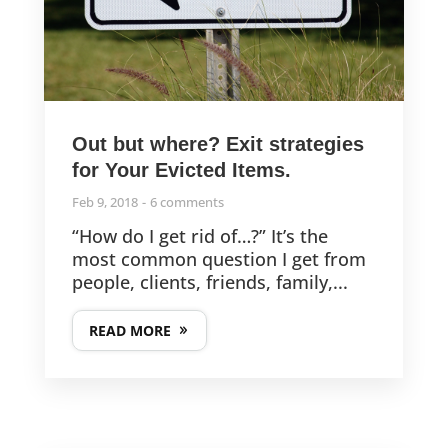
Out but where? Exit strategies
for Your Evicted Items.
Feb 9, 2018
6 comments
“How do I get rid of…?” It’s the
most common question I get from
people, clients, friends, family,...
READ MORE