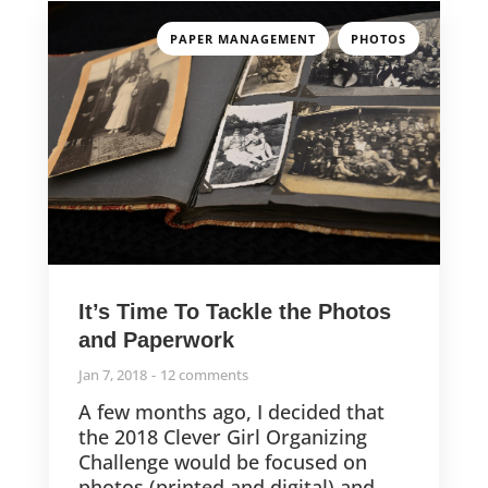
,
PAPER MANAGEMENT
PHOTOS
It’s Time To Tackle the Photos
and Paperwork
Jan 7, 2018
12 comments
A few months ago, I decided that
the 2018 Clever Girl Organizing
Challenge would be focused on
photos (printed and digital) and...