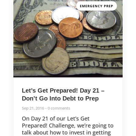
EMERGENCY PREP
Let’s Get Prepared! Day 21 –
Don’t Go Into Debt to Prep
Sep 21, 2016
0 comments
On Day 21 of our Let’s Get
Prepared! Challenge, we’re going to
talk about how to invest in getting