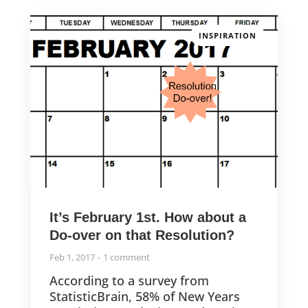
INSPIRATION
It’s February 1st. How about a
Do-over on that Resolution?
Feb 1, 2017
1 comment
According to a survey from
StatisticBrain, 58% of New Years