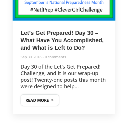
Let’s Get Prepared! Day 30 –
What Have You Accomplished,
and What is Left to Do?
Sep 30, 2016
0 comments
Day 30 of the Let’s Get Prepared!
Challenge, and it is our wrap-up
post! Twenty-one posts this month
were designed to help...
READ MORE