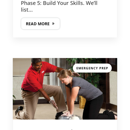
Phase 5: Build Your Skills. We’ll
list...
READ MORE
EMERGENCY PREP