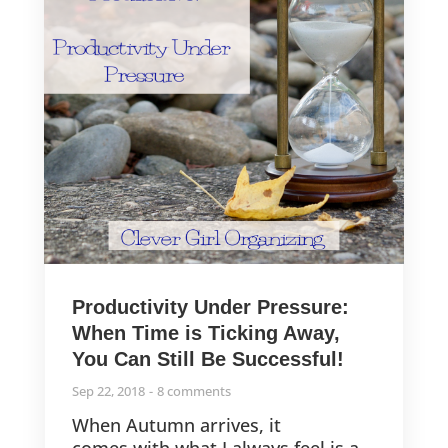
Productivity Under Pressure:
When Time is Ticking Away,
You Can Still Be Successful!
Sep 22, 2018
8 comments
When Autumn arrives, it
comes with what I always feel is a