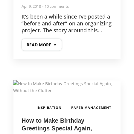
Apr 9, 2018
10 comments
It’s been a while since I’ve posted a
“before and after” on an organizing
project. The story around this...
READ MORE
,
INSPIRATION
PAPER MANAGEMENT
How to Make Birthday
Greetings Special Again,