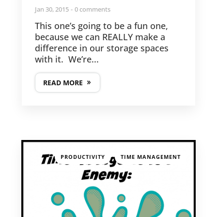
Jan 30, 2015
0 comments
This one’s going to be a fun one,
because we can REALLY make a
difference in our storage spaces
with it. We’re...
READ MORE
,
PRODUCTIVITY
TIME MANAGEMENT