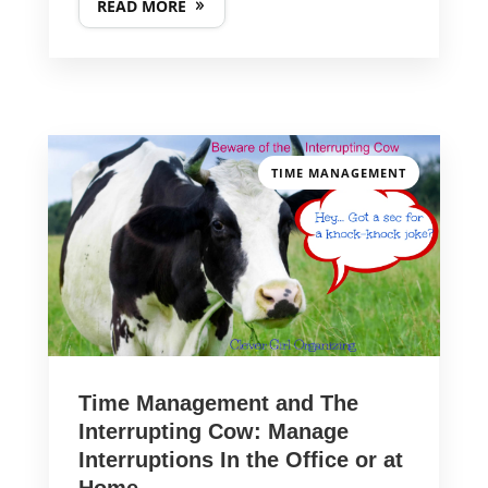
READ MORE
TIME MANAGEMENT
Time Management and The
Interrupting Cow: Manage
Interruptions In the Office or at
Home