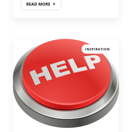
READ MORE
INSPIRATION