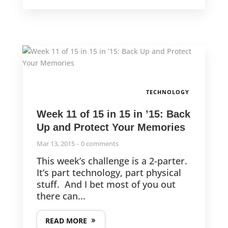
TECHNOLOGY
Week 11 of 15 in 15 in ’15: Back
Up and Protect Your Memories
Mar 13, 2015
0 comments
This week’s challenge is a 2-parter.
It’s part technology, part physical
stuff. And I bet most of you out
there can...
READ MORE