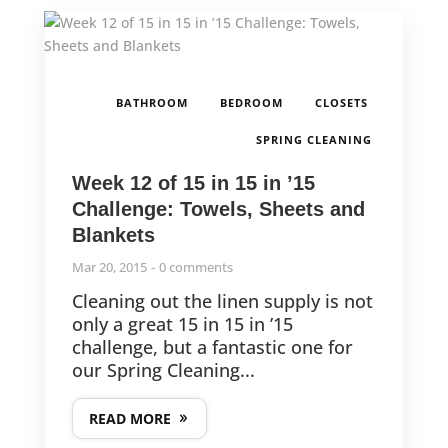
,
,
,
BATHROOM
BEDROOM
CLOSETS
SPRING CLEANING
Week 12 of 15 in 15 in ’15
Challenge: Towels, Sheets and
Blankets
Mar 20, 2015
0 comments
Cleaning out the linen supply is not
only a great 15 in 15 in ’15
challenge, but a fantastic one for
our Spring Cleaning...
READ MORE