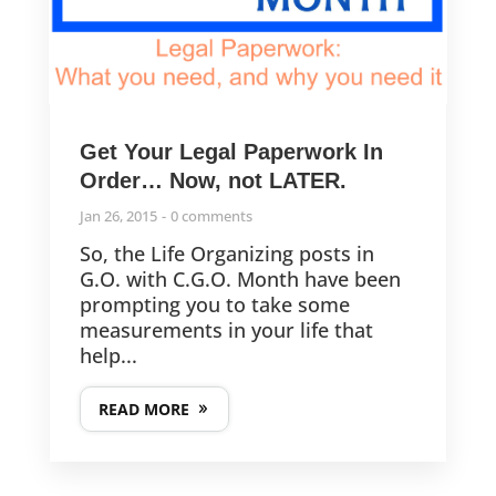
Are You Ready to Get Organized in 2022? It’s Time for the
Challenge!
How to Find Your “No” and Find the Peace Behind it
Get Your Legal Paperwork In
Order… Now, not LATER.
Lessons from a Pandemic: The Great Reevaluation
Jan 26, 2015
0 comments
So, the Life Organizing posts in
G.O. with C.G.O. Month have been
prompting you to take some
FOLLOW US
measurements in your life that
help...
© 2013-2025
READ MORE
CleverGirlOrganizing.com