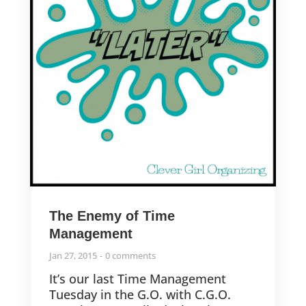
The Enemy of Time
Management
Jan 27, 2015
0 comments
It’s our last Time Management
Tuesday in the G.O. with C.G.O.