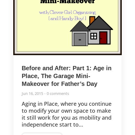
Before and After: Part 1: Age in
Place, The Garage Mini-
Makeover for Father’s Day
Jun 16, 2015
0 comments
Aging in Place, where you continue
to modify your own space to make
it still work for you as mobility and
independence start to...