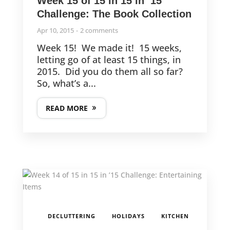
Week 15 of 15 in 15 in ’15
Challenge: The Book Collection
Apr 10, 2015
2 comments
Week 15! We made it! 15 weeks,
letting go of at least 15 things, in
2015. Did you do them all so far?
So, what’s a...
READ MORE
,
,
,
DECLUTTERING
HOLIDAYS
KITCHEN