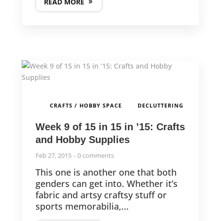
READ MORE
,
CRAFTS / HOBBY SPACE
DECLUTTERING
Week 9 of 15 in 15 in ’15: Crafts
and Hobby Supplies
Feb 27, 2015
0 comments
This one is another one that both
genders can get into. Whether it’s
fabric and artsy craftsy stuff or
sports memorabilia,...