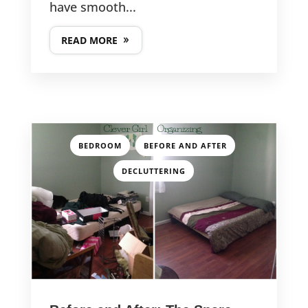
have smooth...
READ MORE
,
,
BEDROOM
BEFORE AND AFTER
DECLUTTERING