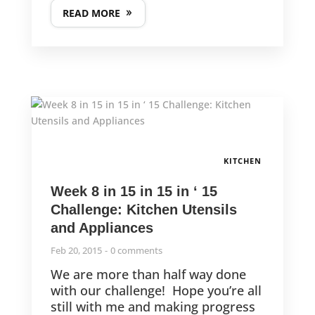
READ MORE
KITCHEN
Week 8 in 15 in 15 in ‘ 15
Challenge: Kitchen Utensils
and Appliances
Feb 20, 2015
0 comments
We are more than half way done
with our challenge! Hope you’re all
still with me and making progress