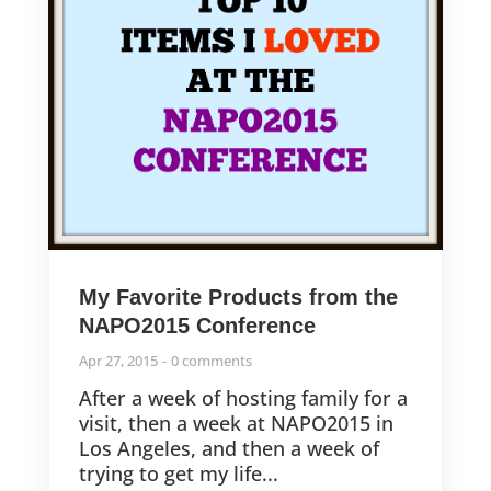
My Favorite Products from the
NAPO2015 Conference
Apr 27, 2015
0 comments
After a week of hosting family for a
visit, then a week at NAPO2015 in
Los Angeles, and then a week of
trying to get my life...