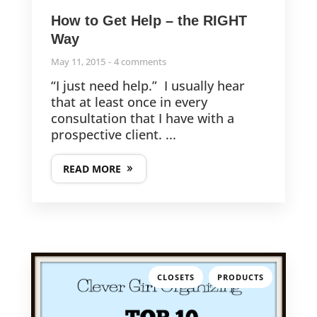
How to Get Help – the RIGHT
Way
May 11, 2015
4 comments
“I just need help.” I usually hear
that at least once in every
consultation that I have with a
prospective client. ...
READ MORE
,
CLOSETS
PRODUCTS