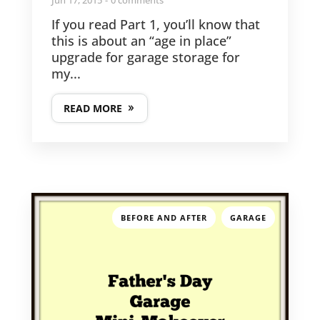
Jun 17, 2015
0 comments
If you read Part 1, you’ll know that
this is about an “age in place”
upgrade for garage storage for
my...
READ MORE
,
BEFORE AND AFTER
GARAGE