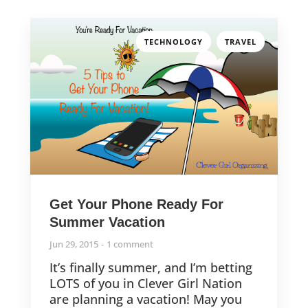
,
TECHNOLOGY
TRAVEL
Get Your Phone Ready For
Summer Vacation
Jun 29, 2015
1 comment
It’s finally summer, and I’m betting
LOTS of you in Clever Girl Nation
are planning a vacation! May you