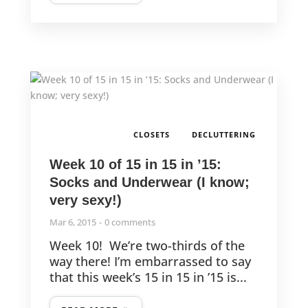
,
CLOSETS
DECLUTTERING
Week 10 of 15 in 15 in ’15:
Socks and Underwear (I know;
very sexy!)
Mar 6, 2015
0 comments
Week 10! We’re two-thirds of the
way there! I’m embarrassed to say
that this week’s 15 in 15 in ’15 is...