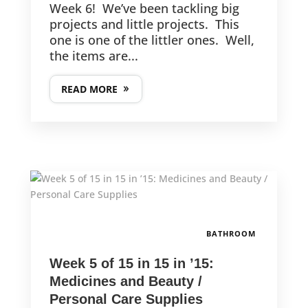
Week 6! We’ve been tackling big
projects and little projects. This
one is one of the littler ones. Well,
the items are...
READ MORE
BATHROOM
Week 5 of 15 in 15 in ’15:
Medicines and Beauty /
Personal Care Supplies