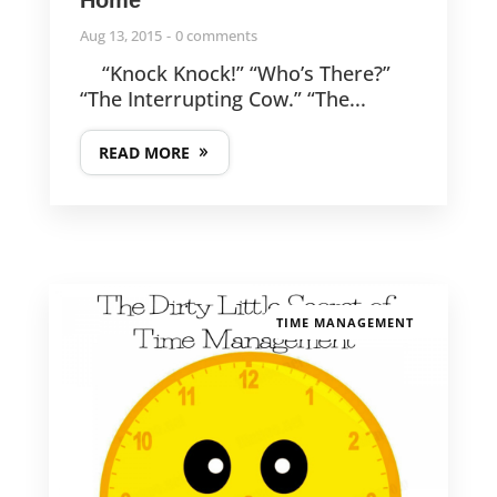
Aug 13, 2015
0 comments
“Knock Knock!” “Who’s There?”
“The Interrupting Cow.” “The...
READ MORE
TIME MANAGEMENT