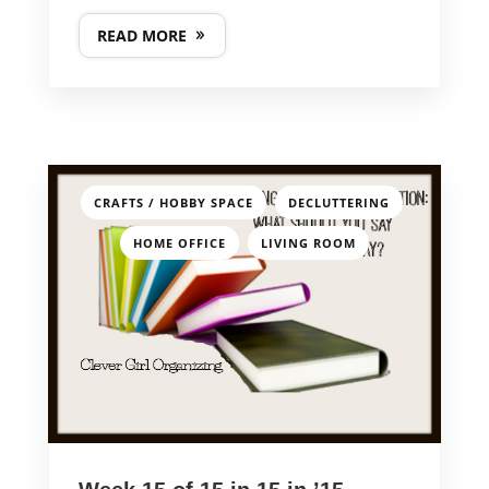
READ MORE
,
,
CRAFTS / HOBBY SPACE
DECLUTTERING
,
HOME OFFICE
LIVING ROOM