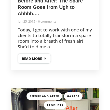
Before and After: The Spare
Room Goes from Ugh to
Ahhhh….
Jun 25, 2015
0 comments
Today, I got to work with one of my
clients to totally transform a spare
room into a breath of fresh air!
She’d told me a...
READ MORE
,
,
BEFORE AND AFTER
GARAGE
PRODUCTS