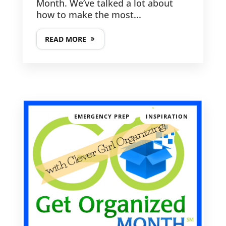
Month. We’ve talked a lot about
how to make the most...
READ MORE
GET IN TOUCH
PHONE NUMBER
617-383-9896
,
EMERGENCY PREP
INSPIRATION
EMAIL ADDRESS
kathy@clevergirlorganizing.com
LATEST POSTS