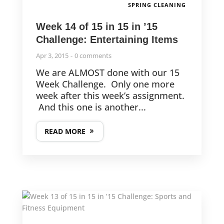
SPRING CLEANING
Week 14 of 15 in 15 in ’15
Challenge: Entertaining Items
Apr 3, 2015
0 comments
We are ALMOST done with our 15
Week Challenge. Only one more
week after this week’s assignment.
And this one is another...
READ MORE