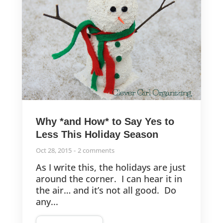
Why *and How* to Say Yes to
Less This Holiday Season
Oct 28, 2015
2 comments
As I write this, the holidays are just
around the corner. I can hear it in
the air… and it’s not all good. Do
any...