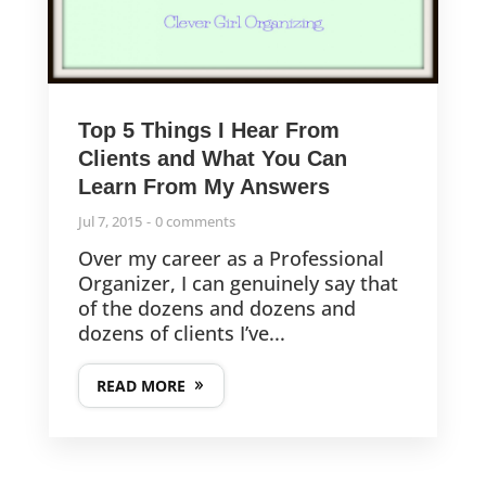
Top 5 Things I Hear From
Clients and What You Can
Learn From My Answers
Jul 7, 2015
0 comments
Over my career as a Professional
Organizer, I can genuinely say that
of the dozens and dozens and
dozens of clients I’ve...
READ MORE