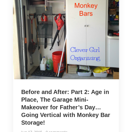
Before and After: Part 2: Age in
Place, The Garage Mini-
Makeover for Father’s Day…
Going Vertical with Monkey Bar
Storage!