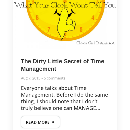
The Dirty Little Secret of Time
Management
Aug 7, 2015
5 comments
Everyone talks about Time
Management. Before I do the same
thing, I should note that I don’t
truly believe one can MANAGE...
READ MORE