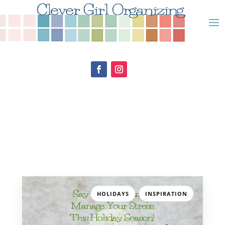
,
HOLIDAYS
INSPIRATION