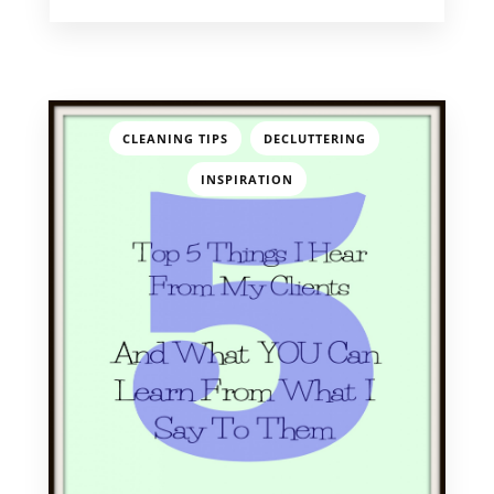
,
,
CLEANING TIPS
DECLUTTERING
INSPIRATION