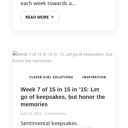
each week towards a...
READ MORE
,
CLEVER GIRL SOLUTIONS
INSPIRATION
Week 7 of 15 in 15 in ’15: Let
go of keepsakes, but honor the
memories
Feb 13, 2015
0 comments
Sentimental keepsakes.