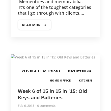
Mementoes and memorabilia.
It’s one of the toughest categories
that I go through with clients....
READ MORE
,
,
CLEVER GIRL SOLUTIONS
DECLUTTERING
,
HOME OFFICE
KITCHEN
Week 6 of 15 in 15 in ’15: Old
Keys and Batteries
Feb 6, 2015
0 comments