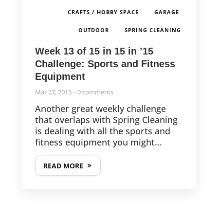
,
,
CRAFTS / HOBBY SPACE
GARAGE
,
OUTDOOR
SPRING CLEANING
Week 13 of 15 in 15 in ’15
Challenge: Sports and Fitness
Equipment
Mar 27, 2015
0 comments
Another great weekly challenge
that overlaps with Spring Cleaning
is dealing with all the sports and
fitness equipment you might...
READ MORE